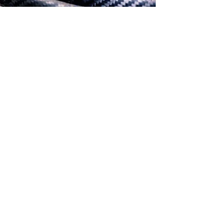
SERVICES
High Pressure Composite
Parts Pressing
Learn More