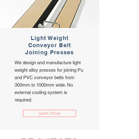
Light Weight
Conveyor Belt
Joining Presses
We design and manufacture light
weight alloy presses for joining Pu
and PVC conveyor belts from
300mm to 1000mm wide. No
external cooling system is
required.
Learn More