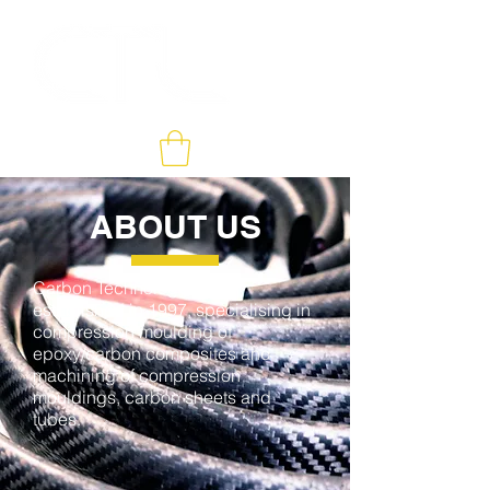
ABOUT US
Carbon Technology was
established in 1997, specialising in
compression moulding of
epoxy/carbon composites and
machining of compression
mouldings, carbon sheets and
tubes.