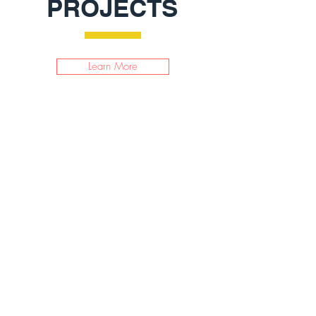
PROJECTS
Learn More