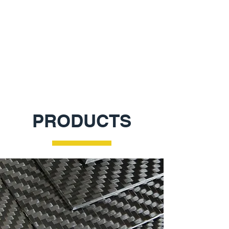
Laser Cutting and 3D Printing
Learn More
PRODUCTS