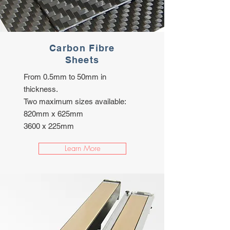
Carbon Fibre
Sheets
From 0.5mm to 50mm in
thickness.
Two maximum sizes available:
820mm x 625mm
3600 x 225mm
Learn More