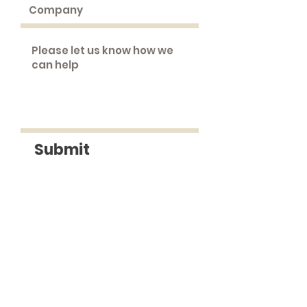
Submit