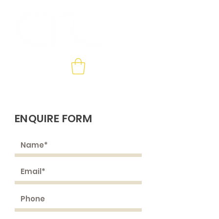
Contact us
ENQUIRE FORM