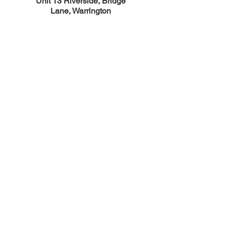
Unit 13 Riverside, Bridge
Lane,
Warrington
England, WA1 4BA
01925 851 505
sales@carbon-technology.com
Opening Hours
Mon - Fri : 8:00 - 16:00