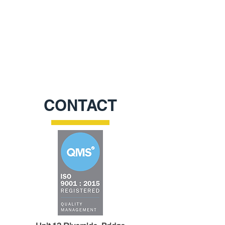
CONTACT